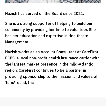
Nazish has served on the Board since 2021.
She is a strong supporter of helping to build our
community by providing her time to volunteer. She
has her education and expertise in Healthcare
Management.
Nazish works as an Account Consultant at CareFirst
BCBS, a local non-profit health insurance carrier with
the largest market presence in the mild-Atlantic
region. CareFirst continues to be a partner in
providing sponsorship to the mission and values of
TurnAround, Inc.