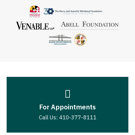

For Appointments
Call Us: 410-377-8111