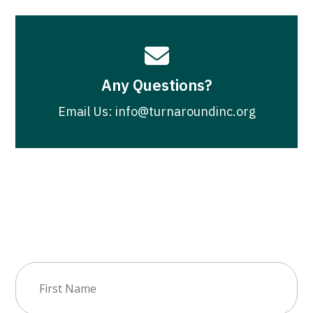

Any Questions?
Email Us: info@turnaroundinc.org
Join Our Newsletter
First
Name
(Required)