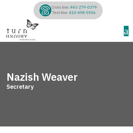
Crisis line:
443-279-0379
Text line:
410-498-5956
a
Nazish Weaver
Secretary