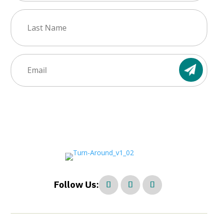
Last
Name
(Required)
Email
(Required)
Follow Us: