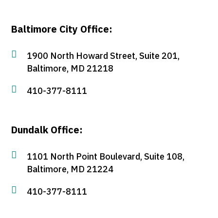
Baltimore City Office:

1900 North Howard Street, Suite 201,
Baltimore, MD 21218

410-377-8111
Dundalk Office:

1101 North Point Boulevard, Suite 108,
Baltimore, MD 21224

410-377-8111