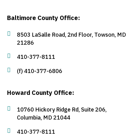
Baltimore County Office:

8503 LaSalle Road, 2nd Floor, Towson, MD
21286

410-377-8111

(f) 410-377-6806
Howard County Office:

10760 Hickory Ridge Rd, Suite 206,
Columbia, MD 21044

410-377-8111