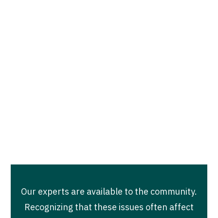
empowerment-based free prevention
educational services on the issues of sexual
assault, intimate partner violence, and
human trafficking. To schedule a
presentation, training, group sessions, or
workshop and to learn more, please contact
our Community Engagement and Training
team at:
communityengagement@turnaroundinc.org
Our experts are available to the community.
Recognizing that these issues often affect