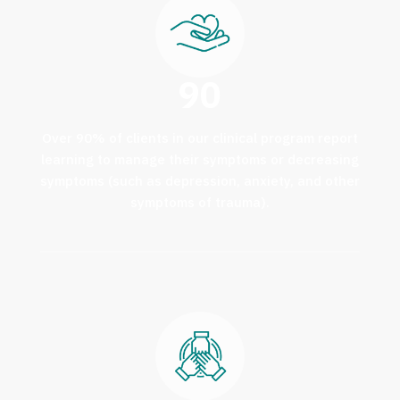
90
Over 90% of clients in our clinical program report
learning to manage their symptoms or decreasing
symptoms (such as depression, anxiety, and other
symptoms of trauma).