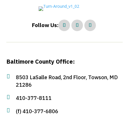
Follow Us:
Baltimore County Office:

8503 LaSalle Road, 2nd Floor, Towson, MD
21286

410-377-8111

(f) 410-377-6806