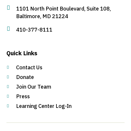

1101 North Point Boulevard, Suite 108,
Baltimore, MD 21224

410-377-8111
Quick Links
Contact Us

Donate

Join Our Team

Press

Learning Center Log-In
