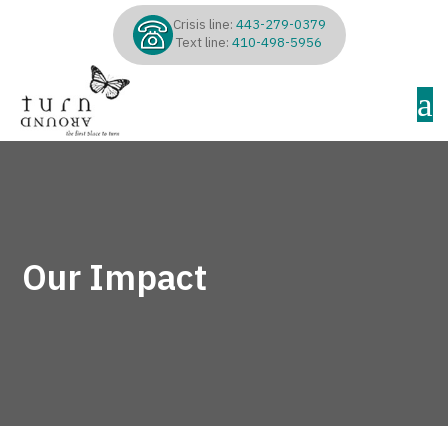
Crisis line:
443-279-0379
Text line:
410-498-5956
a
Our Impact