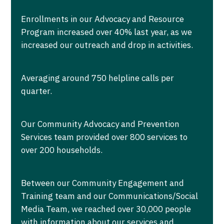
Enrollments in our Advocacy and Resource
Program increased over 40% last year, as we
increased our outreach and drop in activities.
Averaging around 750 helpline calls per
quarter.
Our Community Advocacy and Prevention
Services team provided over 800 services to
over 200 households.
Between our Community Engagement and
Training team and our Communications/Social
Media Team, we reached over 30,000 people
with information about our services and