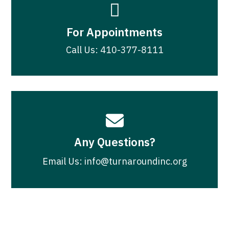

For Appointments
Call Us: 410-377-8111

Any Questions?
Email Us: info@turnaroundinc.org