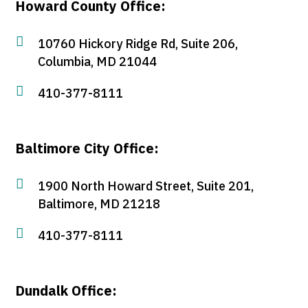
Howard County Office:

10760 Hickory Ridge Rd, Suite 206,
Columbia, MD 21044

410-377-8111
Baltimore City Office:

1900 North Howard Street, Suite 201,
Baltimore, MD 21218

410-377-8111
Dundalk Office: