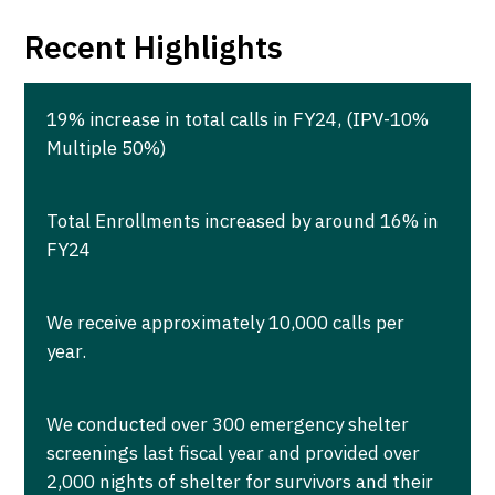
Recent Highlights
19% increase in total calls in FY24, (IPV-10%
Multiple 50%)
Total Enrollments increased by around 16% in
FY24
We receive approximately 10,000 calls per
year.
We conducted over 300 emergency shelter
screenings last fiscal year and provided over
2,000 nights of shelter for survivors and their