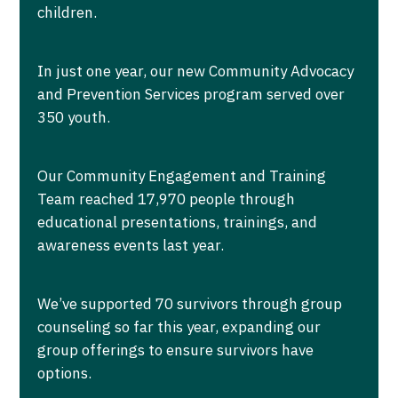
children.
In just one year, our new Community Advocacy
and Prevention Services program served over
350 youth.
Our Community Engagement and Training
Team reached 17,970 people through
educational presentations, trainings, and
awareness events last year.
We’ve supported 70 survivors through group
counseling so far this year, expanding our
group offerings to ensure survivors have
options.