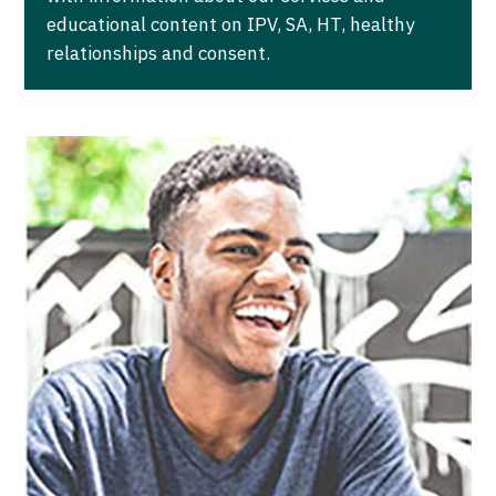
educational content on IPV, SA, HT, healthy
relationships and consent.