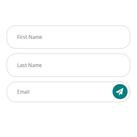
Join Our Newsletter
First
Name
(Required)
Last
Name
(Required)
Email
(Required)