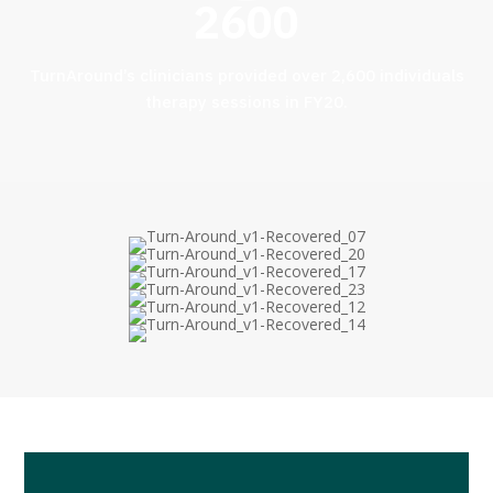
2600
TurnAround’s clinicians provided over 2,600 individuals
therapy sessions in FY20.