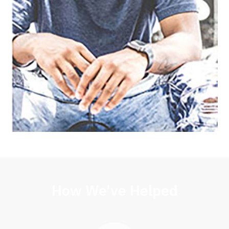
How We’ve Helped