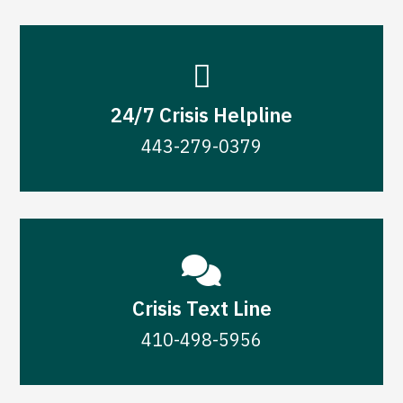

24/7 Crisis Helpline
443-279-0379

Crisis Text Line
410-498-5956