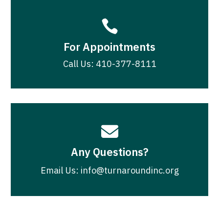

For Appointments
Call Us: 410-377-8111

Any Questions?
Email Us: info@turnaroundinc.org