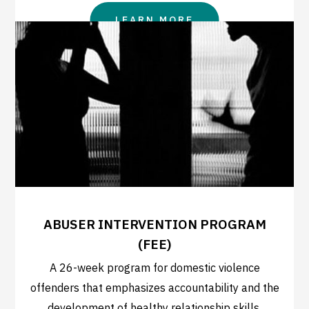
LEARN MORE
ABUSER INTERVENTION PROGRAM
(FEE)
A 26-week program for domestic violence
offenders that emphasizes accountability and the
development of healthy relationship skills.