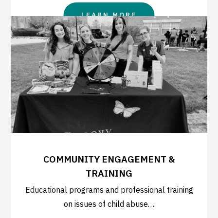
LEARN MORE
COMMUNITY ENGAGEMENT &
TRAINING
Educational programs and professional training
on issues of child abuse…