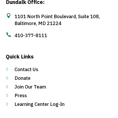
Dundalk Office:

1101 North Point Boulevard, Suite 108,
Baltimore, MD 21224

410-377-8111
Quick Links
Contact Us

Donate

Join Our Team

Press

Learning Center Log-In
