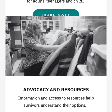
for adults, teenagers and child…
LEARN MORE
ADVOCACY AND RESOURCES
Information and access to resources help
survivors understand their options…