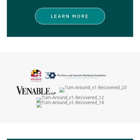
LEARN MORE