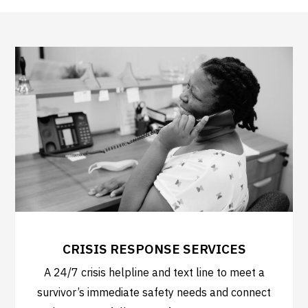
CRISIS RESPONSE SERVICES
A 24/7 crisis helpline and text line to meet a
survivor’s immediate safety needs and connect