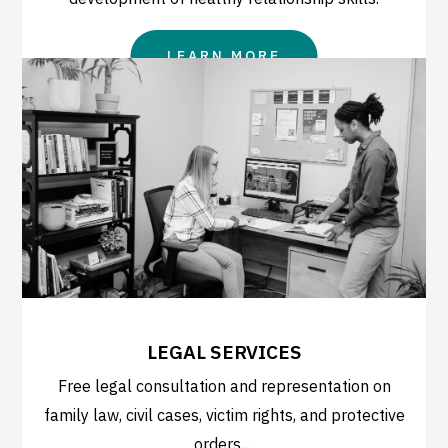
LEARN MORE
LEGAL SERVICES
Free legal consultation and representation on
family law, civil cases, victim rights, and protective
orders…