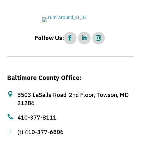
Follow Us:
Baltimore County Office:

8503 LaSalle Road, 2nd Floor, Towson, MD
21286

410-377-8111

(f) 410-377-6806