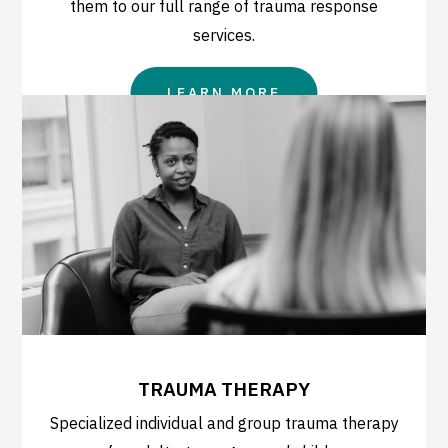
them to our full range of trauma response
services.
LEARN MORE
TRAUMA THERAPY
Specialized individual and group trauma therapy