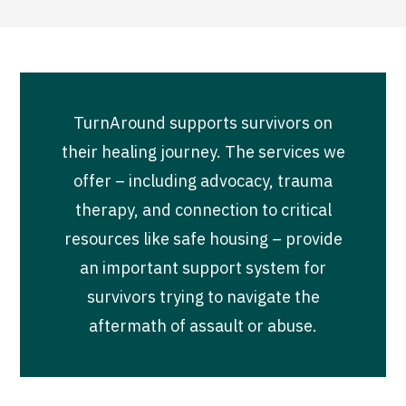
TurnAround supports survivors on
their healing journey. The services we
offer – including advocacy, trauma
therapy, and connection to critical
resources like safe housing – provide
an important support system for
survivors trying to navigate the
aftermath of assault or abuse.