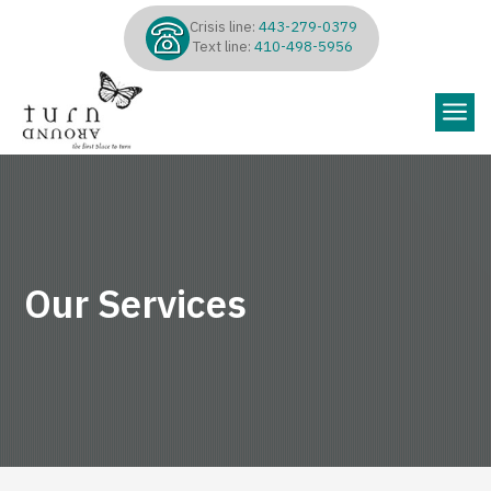
Crisis line:
443-279-0379
Text line:
410-498-5956
a
Our Services