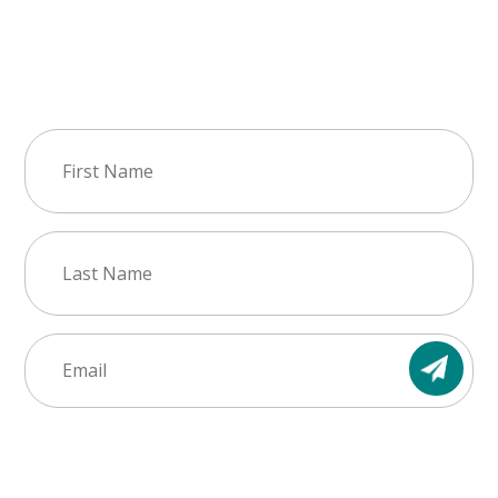
Join Our Newsletter
First
Name
(Required)
Last
Name
(Required)
Email
(Required)