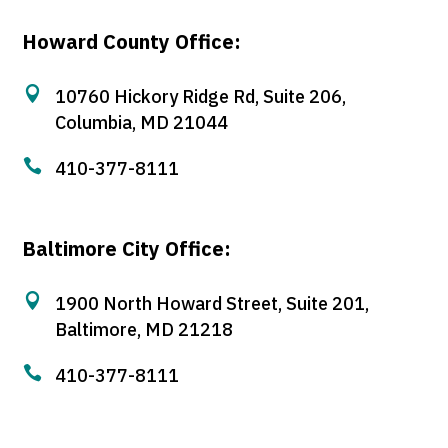
Howard County Office:

10760 Hickory Ridge Rd, Suite 206,
Columbia, MD 21044

410-377-8111
Baltimore City Office:

1900 North Howard Street, Suite 201,
Baltimore, MD 21218

410-377-8111