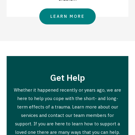
LEARN MORE
Get Help
Whether it happened recently or years ago, we are
here to help you cope with the short- and long-
term effects of a trauma. Learn more about our
services and contact our team members for
support. If you are here to learn how to support a
loved one there are many ways that you can help.