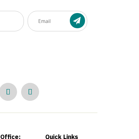
Email
(Required)
Office:
Quick Links