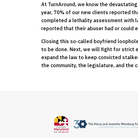
At TurnAround, we know the devastating vi
year, 70% of our new clients reported th
completed a lethality assessment with 
reported that their abuser had or could e
Closing this so-called boyfriend loophole
to be done. Next, we will fight for stric
expand the law to keep convicted stalker
the community, the legislature, and the c