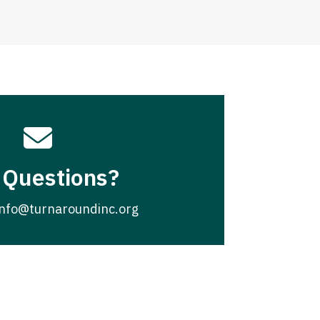

 Questions?
info@turnaroundinc.org