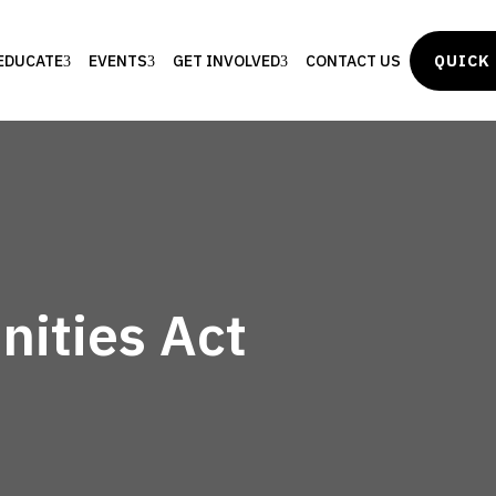
EDUCATE
EVENTS
GET INVOLVED
CONTACT US
QUICK 
ities Act