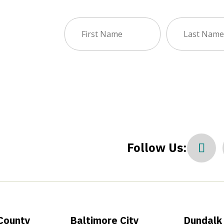
First
Last
sletter
Name
Name
(Required)
(Required)
Follow Us:
County
Baltimore City
Dundalk 