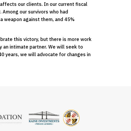
fects our clients. In our current fiscal
er. Among our survivors who had
d a weapon against them, and 45%
brate this victory, but there is more work
y an intimate partner. We will seek to
0 years, we will advocate for changes in