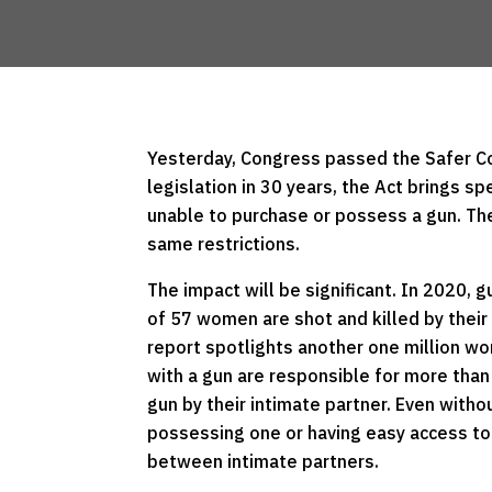
Yesterday, Congress passed the Safer Com
legislation in 30 years, the Act brings sp
unable to purchase or possess a gun. The
same restrictions.
The impact will be significant. In 2020, 
of 57 women are shot and killed by thei
report spotlights another one million wo
with a gun are responsible for more than
gun by their intimate partner. Even witho
possessing one or having easy access to
between intimate partners.