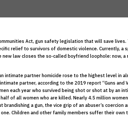
munities Act, gun safety legislation that will save lives.
ecific relief to survivors of domestic violence. Currently, 
 new law closes the so-called boyfriend loophole: now, a n
gun intimate partner homicide rose to the highest level in 
r intimate partner, according to the 2019 report “Guns an
men each year who survived being shot or shot at by an int
 half of all women who are killed. Nearly 4.5 million wome
ut brandishing a gun, the vice grip of an abuser’s coercion 
 one. Children and other family members suffer their own