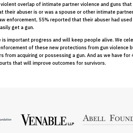
olent overlap of intimate partner violence and guns that af
at their abuser is or was a spouse or other intimate partn
law enforcement, 55% reported that their abuser had use
asily get a gun.
 is important progress and will keep people alive. We cele
t enforcement of these new protections from gun violence b
s from acquiring or possessing a gun. And as we have for 4
ourts that will improve outcomes for survivors.