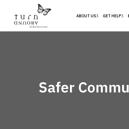
ABOUT US
GET HELP
Safer Commun