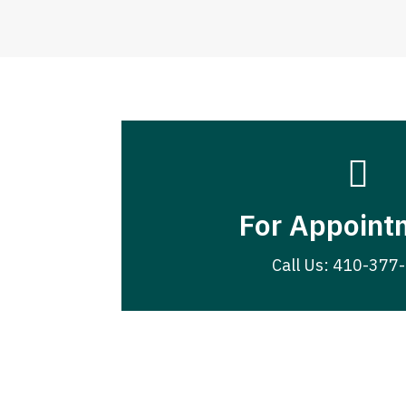

For Appoint
Call Us: 410-377