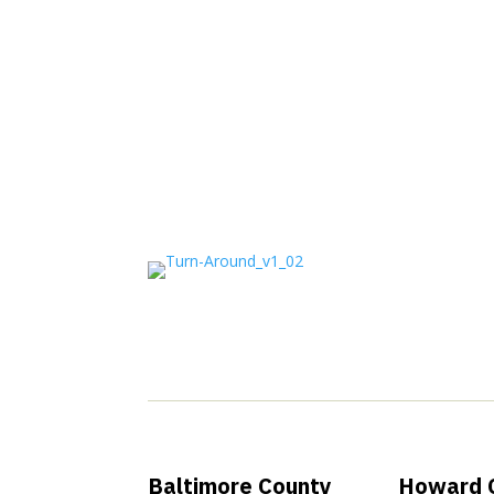
Join Our New
Baltimore County
Howard 