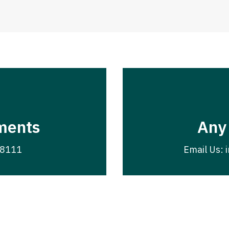
ments
Any
-8111
Email Us: 