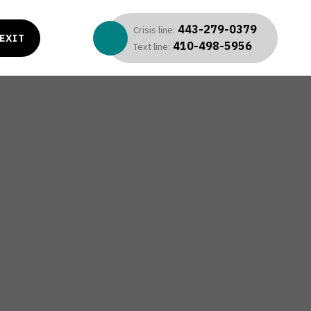
443-279-0379
Crisis line:
EXIT
410-498-5956
Text line: