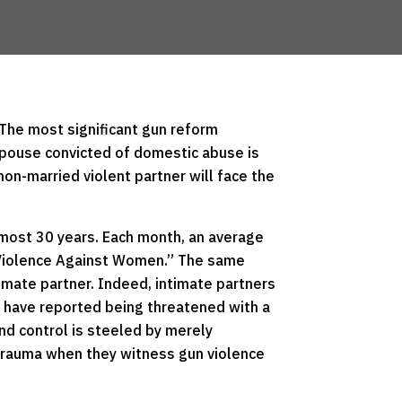
 The most significant gun reform
a spouse convicted of domestic abuse is
on-married violent partner will face the
almost 30 years. Each month, an average
d Violence Against Women.” The same
imate partner. Indeed, intimate partners
n have reported being threatened with a
and control is steeled by merely
 trauma when they witness gun violence