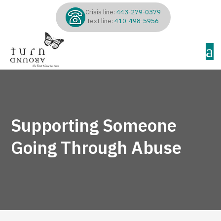
Crisis line:
443-279-0379
Text line:
410-498-5956
a
Supporting Someone
Going Through Abuse