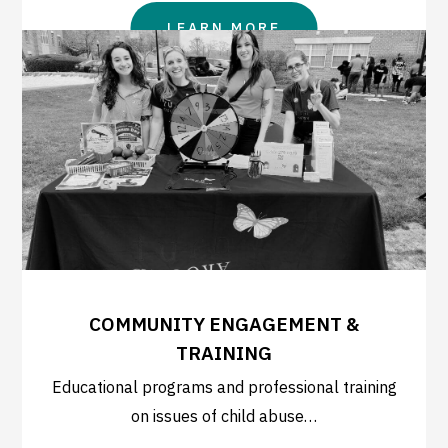
LEARN MORE
COMMUNITY ENGAGEMENT &
TRAINING
Educational programs and professional training
on issues of child abuse…