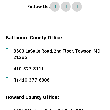
Follow Us:
Baltimore County Office:

8503 LaSalle Road, 2nd Floor, Towson, MD
21286

410-377-8111

(f) 410-377-6806
Howard County Office:
