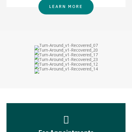
LEARN MORE
