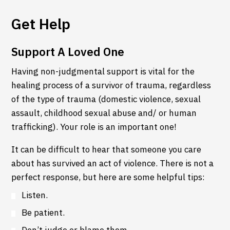
Get Help
Support A Loved One
Having non-judgmental support is vital for the
healing process of a survivor of trauma, regardless
of the type of trauma (domestic violence, sexual
assault, childhood sexual abuse and/ or human
trafficking). Your role is an important one!
It can be difficult to hear that someone you care
about has survived an act of violence. There is not a
perfect response, but here are some helpful tips:
Listen.
Be patient.
Don’t judge or blame them.