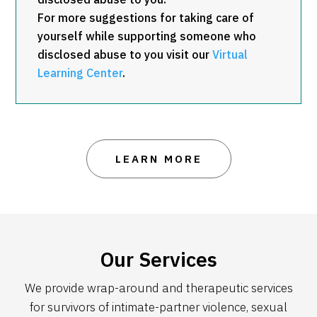
For more suggestions for taking care of
yourself while supporting someone who
disclosed abuse to you visit our
Virtual
Learning Center
.
LEARN MORE
Our Services
We provide wrap-around and therapeutic services
for survivors of intimate-partner violence, sexual