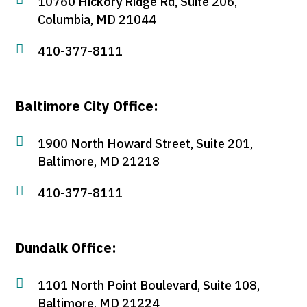
10760 Hickory Ridge Rd, Suite 206,
Columbia, MD 21044

410-377-8111
Baltimore City Office:

1900 North Howard Street, Suite 201,
Baltimore, MD 21218

410-377-8111
Dundalk Office:

1101 North Point Boulevard, Suite 108,
Baltimore, MD 21224