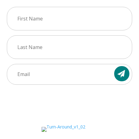
First
Name
(Required)
Last
Name
(Required)
Email
(Required)