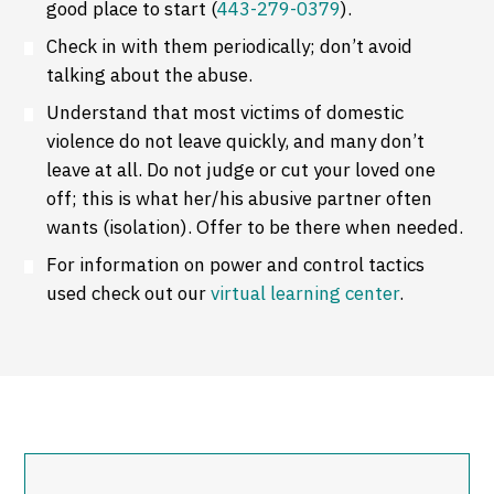
good place to start (
443-279-0379
).
Check in with them periodically; don’t avoid
talking about the abuse.
Understand that most victims of domestic
violence do not leave quickly, and many don’t
leave at all. Do not judge or cut your loved one
off; this is what her/his abusive partner often
wants (isolation). Offer to be there when needed.
For information on power and control tactics
used check out our
virtual learning center
.