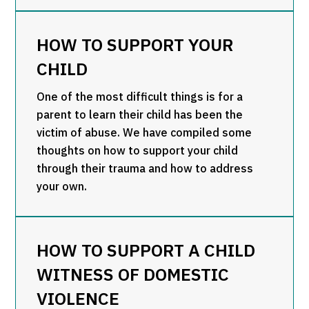
HOW TO SUPPORT YOUR
CHILD
One of the most difficult things is for a
parent to learn their child has been the
victim of abuse. We have compiled some
thoughts on how to support your child
through their trauma and how to address
your own.
HOW TO SUPPORT A CHILD
WITNESS OF DOMESTIC
VIOLENCE