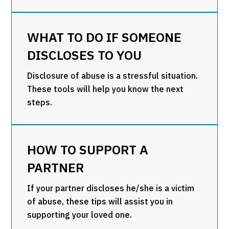
WHAT TO DO IF SOMEONE
DISCLOSES TO YOU
Disclosure of abuse is a stressful situation.
These tools will help you know the next
steps.
HOW TO SUPPORT A
PARTNER
If your partner discloses he/she is a victim
of abuse, these tips will assist you in
supporting your loved one.