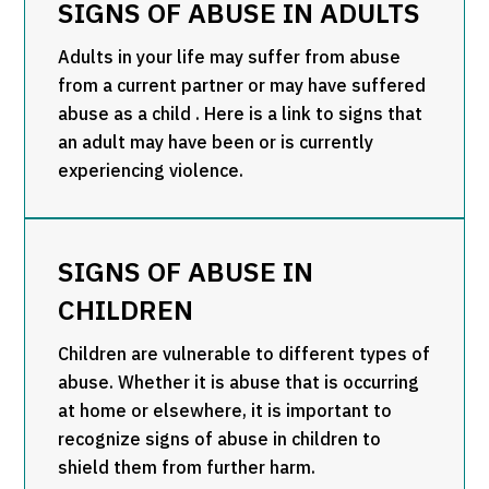
SIGNS OF ABUSE IN ADULTS
Adults in your life may suffer from abuse
from a current partner or may have suffered
abuse as a child . Here is a link to signs that
an adult may have been or is currently
experiencing violence.
SIGNS OF ABUSE IN
CHILDREN
Children are vulnerable to different types of
abuse. Whether it is abuse that is occurring
at home or elsewhere, it is important to
recognize signs of abuse in children to
shield them from further harm.