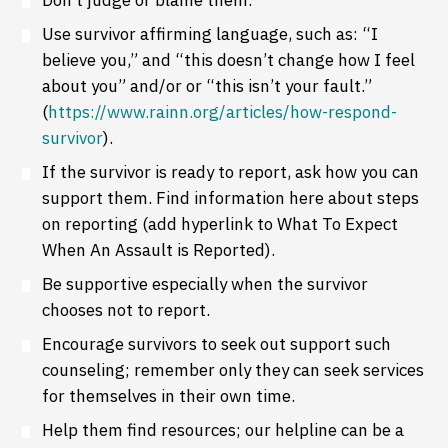
Use survivor affirming language, such as: “I
believe you,” and “this doesn’t change how I feel
about you” and/or or “this isn’t your fault.”
(
https://www.rainn.org/articles/how-respond-
survivor
).
If the survivor is ready to report, ask how you can
support them. Find information here about steps
on reporting (add hyperlink to What To Expect
When An Assault is Reported).
Be supportive especially when the survivor
chooses not to report.
Encourage survivors to seek out support such
counseling; remember only they can seek services
for themselves in their own time.
Help them find resources; our helpline can be a