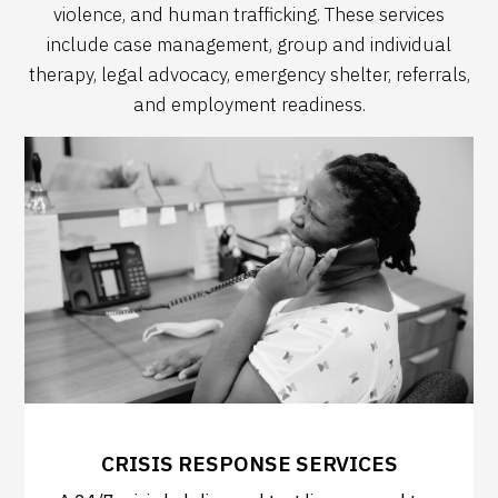
violence, and human trafficking. These services
include case management, group and individual
therapy, legal advocacy, emergency shelter, referrals,
and employment readiness.
CRISIS RESPONSE SERVICES