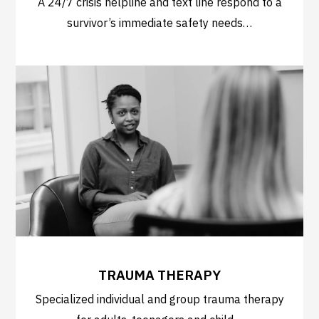
A 24/7 crisis helpline and text line respond to a
survivor’s immediate safety needs…
TRAUMA THERAPY
Specialized individual and group trauma therapy