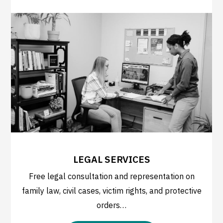
LEGAL SERVICES
Free legal consultation and representation on
family law, civil cases, victim rights, and protective
orders…