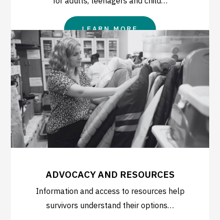
for adults, teenagers and child…
LEARN MORE
ADVOCACY AND RESOURCES
Information and access to resources help
survivors understand their options…