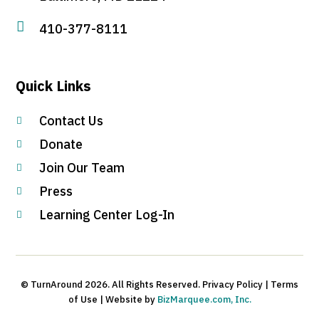

410-377-8111
Quick Links
Contact Us

Donate

Join Our Team

Press

Learning Center Log-In

© TurnAround 2026. All Rights Reserved. Privacy Policy | Terms
of Use | Website by
BizMarquee.com, Inc.