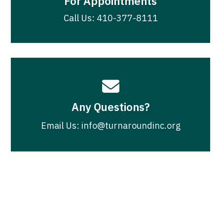
For Appointments
Call Us: 410-377-8111

Any Questions?
Email Us: info@turnaroundinc.org
Join Our Newsletter