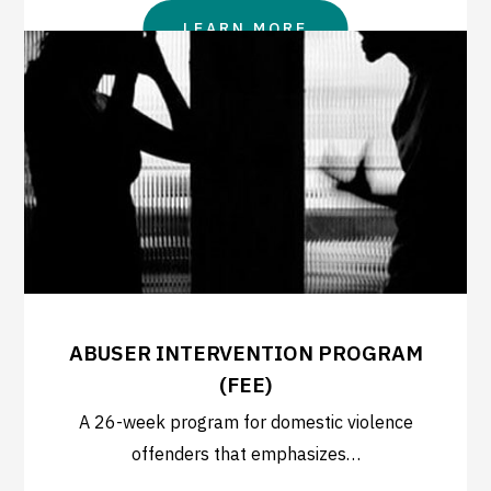
LEARN MORE
ABUSER INTERVENTION PROGRAM
(FEE)
A 26-week program for domestic violence
offenders that emphasizes…