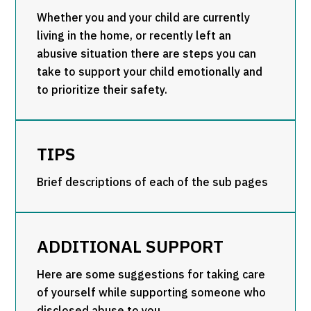
Whether you and your child are currently
living in the home, or recently left an
abusive situation there are steps you can
take to support your child emotionally and
to prioritize their safety.
TIPS
Brief descriptions of each of the sub pages
ADDITIONAL SUPPORT
Here are some suggestions for taking care
of yourself while supporting someone who
disclosed abuse to you.