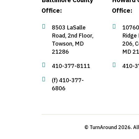
Office:
Office:


8503 LaSalle
10760
Road, 2nd Floor,
Ridge 
Towson, MD
206, C
21286
MD 2


410-377-8111
410-3

(f) 410-377-
6806
© TurnAround 2026. All