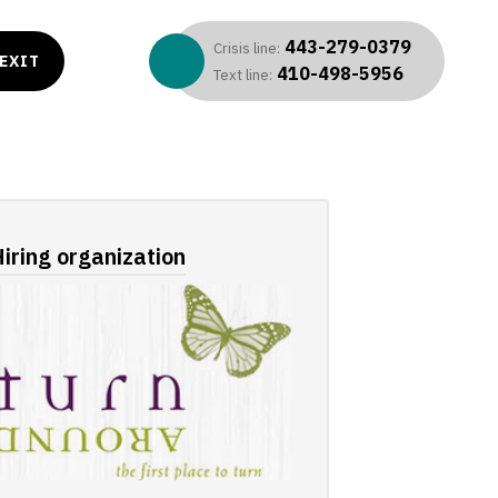
443-279-0379
Crisis line:
EXIT
410-498-5956
Text line:
iring organization