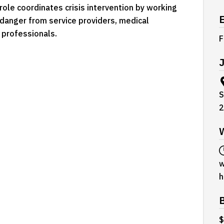
ole coordinates crisis intervention by working
d danger from service providers, medical
 professionals.
F
J
S
2
w
h
$