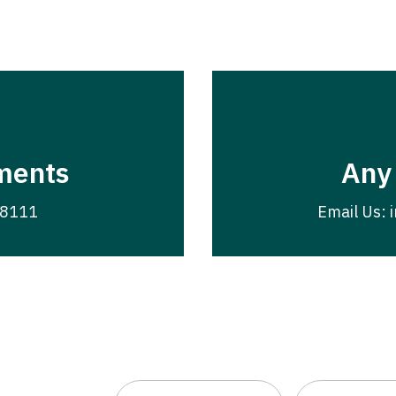
ments
Any
-8111
Email Us: 
First
Last