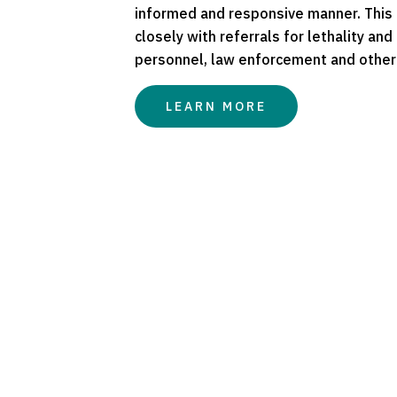
informed and responsive manner. This r
closely with referrals for lethality an
personnel, law enforcement and other
LEARN MORE