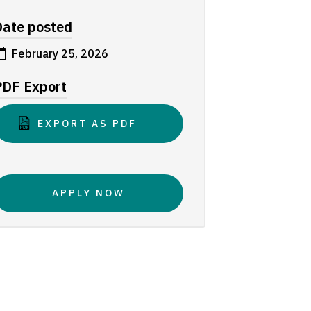
Date posted
February 25, 2026
PDF Export
EXPORT AS PDF
APPLY NOW