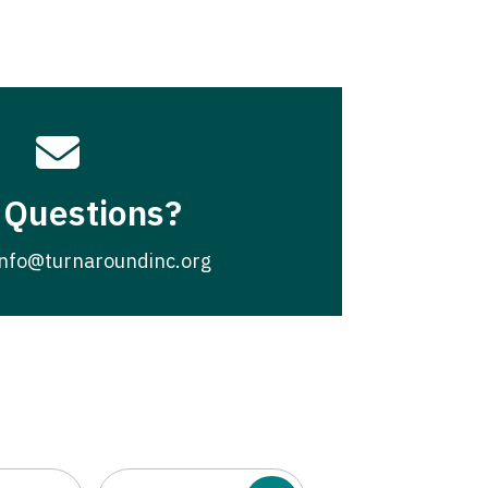

 Questions?
info@turnaroundinc.org
Email
(Required)