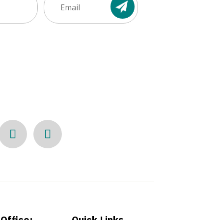
Office:
Quick Links