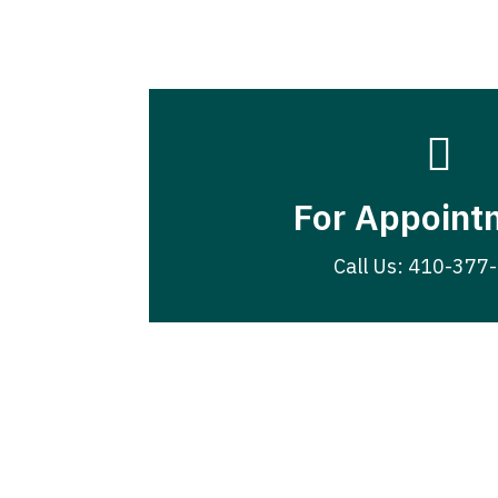

For Appoint
Call Us: 410-377