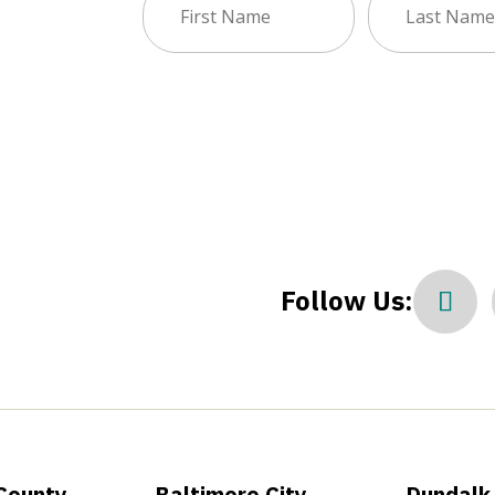
sletter
Name
Name
(Required)
(Required)
Follow Us:
County
Baltimore City
Dundalk 