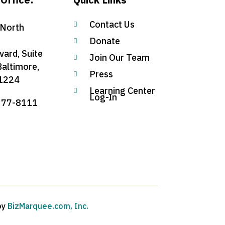
Contact Us

North
Donate

vard, Suite
Join Our Team

Baltimore,
Press

1224
Learning Center

Log-In
377-8111
by
BizMarquee.com, Inc.