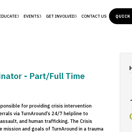
EDUCATE
EVENTS
GET INVOLVED
CONTACT US
QUICK 
H
nator - Part/Full Time
onsible for providing crisis intervention
errals via TurnAround’s 24/7 helpline to
assault, and human trafficking. The Crisis
he mission and goals of TurnAround in a trauma