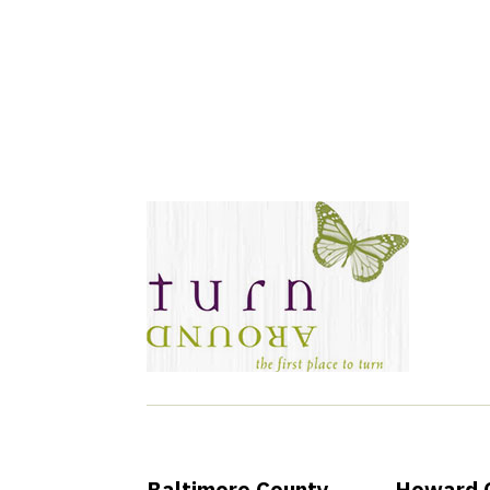
Join Our New
Baltimore County
Howard 