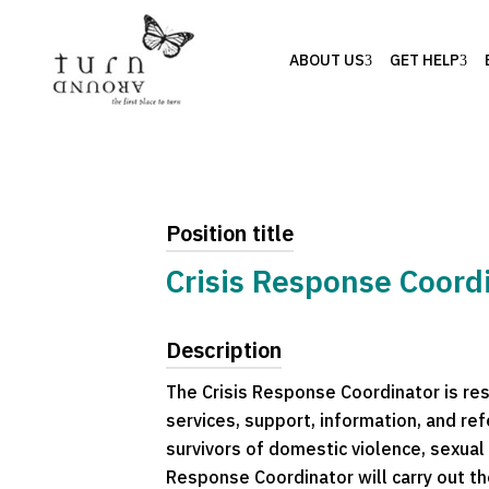
ABOUT US
GET HELP
Position title
Crisis Response Coordi
Description
The Crisis Response Coordinator is resp
services, support, information, and ref
survivors of domestic violence, sexual 
Response Coordinator will carry out t