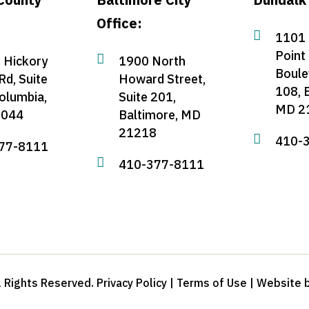
Office:

1101 
Point

 Hickory
1900 North
Boule
Rd, Suite
Howard Street,
108, 
olumbia,
Suite 201,
MD 2
1044
Baltimore, MD
21218

410-
77-8111

410-377-8111
 Rights Reserved. Privacy Policy | Terms of Use | Website 