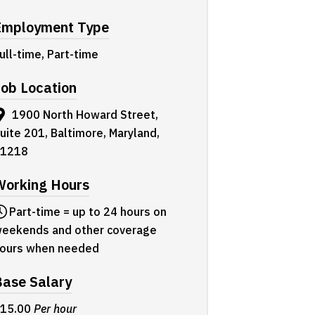
Employment Type
ull-time, Part-time
ob Location
1900 North Howard Street,
uite 201, Baltimore, Maryland,
1218
Working Hours
Part-time = up to 24 hours on
eekends and other coverage
ours when needed
Base Salary
15.00
Per hour