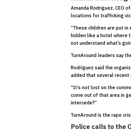
Amanda Rodriguez, CEO of 
locations for trafficking vi
“These children are put in 
hidden like a hotel where 
not understand what’s goin
TurnAround leaders say the 
Rodriguez said the organizat
added that several recent
“It’s not lost on the comm
come out of that area in g
intercede?”
TurnAround is the rape cris
Police calls to the