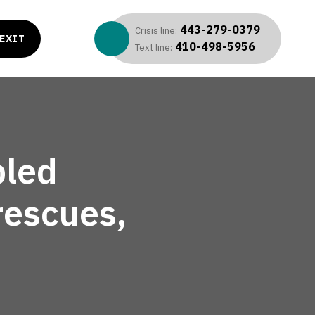
443-279-0379
Crisis line:
EXIT
410-498-5956
Text line:
bled
rescues,