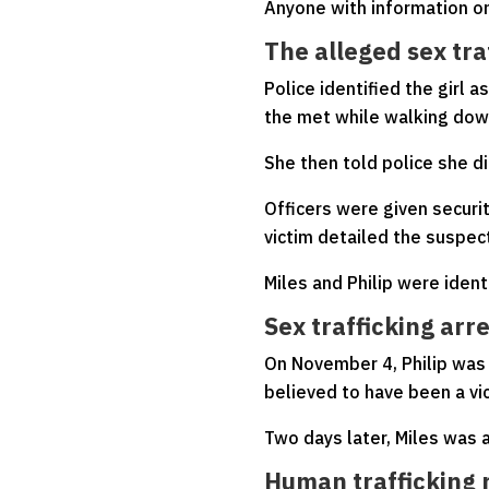
Anyone with information on
The alleged sex tra
Police identified the girl 
the met while walking down
She then told police she d
Officers were given securi
victim detailed the suspect
Miles and Philip were ident
Sex trafficking arr
On November 4, Philip was 
believed to have been a vic
Two days later, Miles was a
Human trafficking 