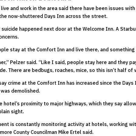
ive and work in the area said there have been issues with 
 the now-shuttered Days Inn across the street.
r suicide happened next door at the Welcome Inn. A Starbu
oncerns.
eople stay at the Comfort Inn and live there, and somethin
her,” Pelzer said. “Like I said, people stay here and they 
ide. There are bedbugs, roaches, mice, so this isn’t half o
 say crime at the Comfort Inn has increased since the Days 
, was demolished.
e hotel’s proximity to major highways, which they say allo
plain sight.
ent is constantly monitoring activity at hotels, working w
timore County Councilman Mike Ertel said.