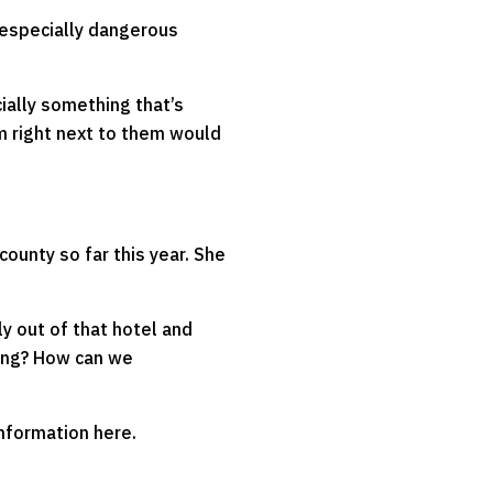
 especially dangerous
cially something that’s
m right next to them would
county so far this year. She
y out of that hotel and
ning? How can we
information here.