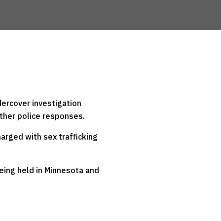
ercover investigation
other police responses.
harged with sex trafficking
being held in Minnesota and