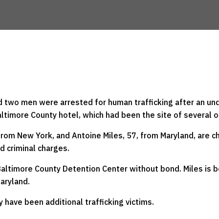
 two men were arrested for human trafficking after an und
ltimore County hotel, which had been the site of several 
from New York, and Antoine Miles, 57, from Maryland, are c
d criminal charges.
e Baltimore County Detention Center without bond. Miles is 
Maryland.
 have been additional trafficking victims.