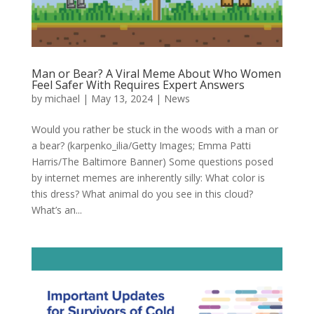
Man or Bear? A Viral Meme About Who Women
Feel Safer With Requires Expert Answers
by
michael
|
May 13, 2024
|
News
Would you rather be stuck in the woods with a man or
a bear? (karpenko_ilia/Getty Images; Emma Patti
Harris/The Baltimore Banner) Some questions posed
by internet memes are inherently silly: What color is
this dress? What animal do you see in this cloud?
What’s an...