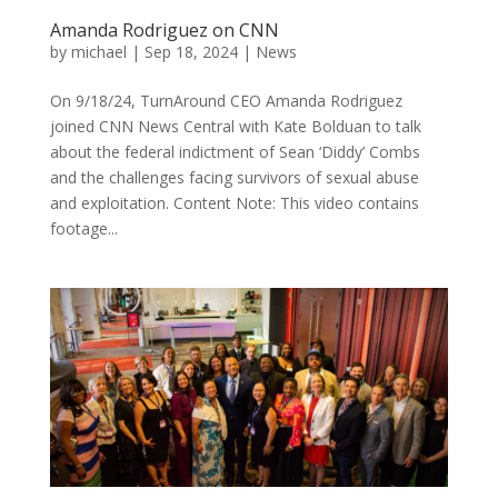
Amanda Rodriguez on CNN
by
michael
|
Sep 18, 2024
|
News
On 9/18/24, TurnAround CEO Amanda Rodriguez
joined CNN News Central with Kate Bolduan to talk
about the federal indictment of Sean ‘Diddy’ Combs
and the challenges facing survivors of sexual abuse
and exploitation. Content Note: This video contains
footage...