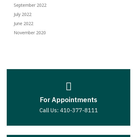
September 2022
July 2022
June 2022
November 2020

For Appointments
Call Us: 410-377-8111