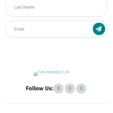
Last
Name
(Required)
Email
(Required)
Follow Us: