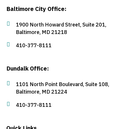
Baltimore City Office:

1900 North Howard Street, Suite 201,
Baltimore, MD 21218

410-377-8111
Dundalk Office:

1101 North Point Boulevard, Suite 108,
Baltimore, MD 21224

410-377-8111
Quick Links