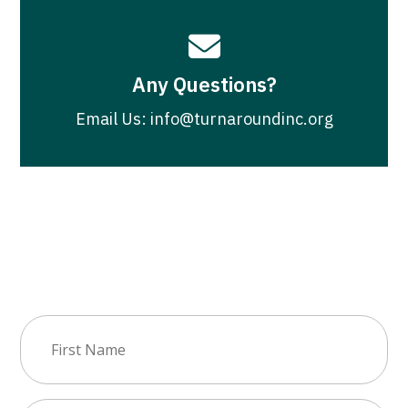

Any Questions?
Email Us: info@turnaroundinc.org
Join Our Newsletter
First
Name
(Required)