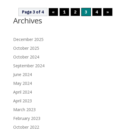
Page 3 of 4
«
1
2
3
4
»
Archives
December 2025
October 2025
October 2024
September 2024
June 2024
May 2024
April 2024
April 2023
March 2023
February 2023
October 2022