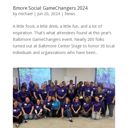
Bmore Social: GameChangers 2024
by
michael
|
Jun 20, 2024
|
News
A little food, a little drink, a little fun, and a lot of
inspiration. That’s what attendees found at this year’s
Baltimore GameChangers event. Nearly 200 folks
turned out at Baltimore Center Stage to honor 30 local
individuals and organizations who have been...