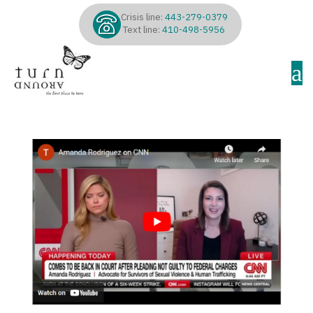
Crisis line:
443-279-0379
Text line:
410-498-5956
a