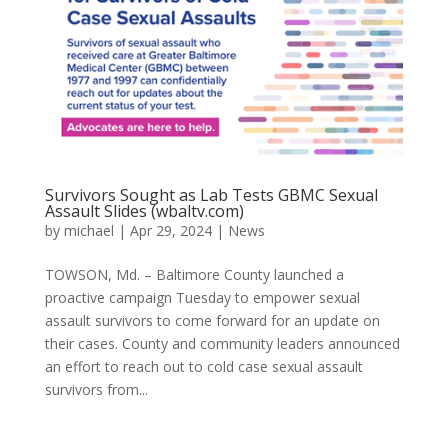
Survivors Sought as Lab Tests GBMC Sexual
Assault Slides (wbaltv.com)
by
michael
|
Apr 29, 2024
|
News
TOWSON, Md. – Baltimore County launched a
proactive campaign Tuesday to empower sexual
assault survivors to come forward for an update on
their cases. County and community leaders announced
an effort to reach out to cold case sexual assault
survivors from...