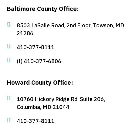
Baltimore County Office:

8503 LaSalle Road, 2nd Floor, Towson, MD
21286

410-377-8111

(f) 410-377-6806
Howard County Office:

10760 Hickory Ridge Rd, Suite 206,
Columbia, MD 21044

410-377-8111