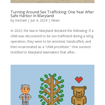
Turning Around Sex Trafficking: One Year After
Safe Harbor in Maryland
by
michael
|
Jun 4, 2024
|
News
In 2023, the law in Maryland dictated the following: If a
child was discovered to be sex trafficked during a sting
operation, they were to be arrested, handcuffed, and
then incarcerated as a “child prostitute.” One survivor
testified to Maryland lawmakers that after...