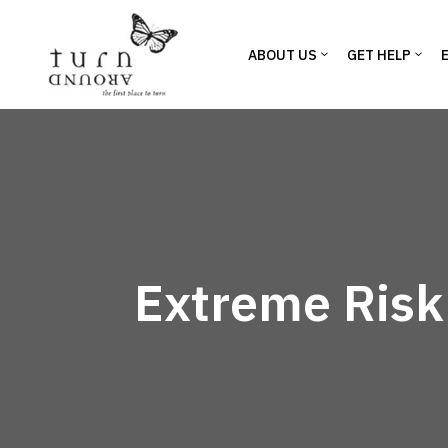
ABOUT US
GET HELP
Extreme Risk