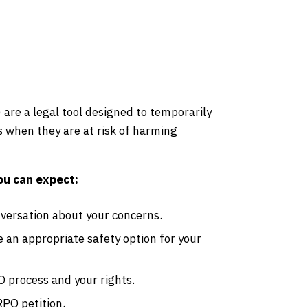
are a legal tool designed to temporarily
ms when they are at risk of harming
ou can expect:
versation about your concerns.
an appropriate safety option for your
 process and your rights.
RPO petition.