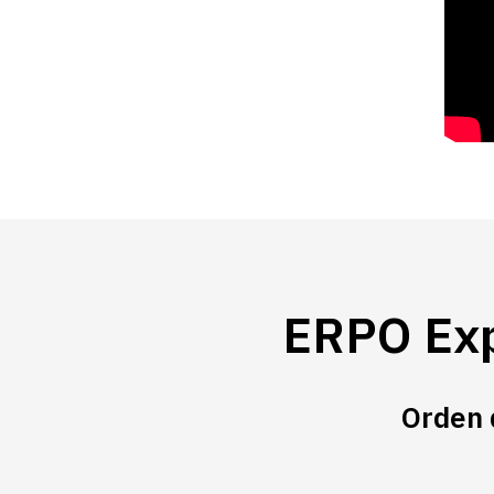
ERPO Exp
Orden 