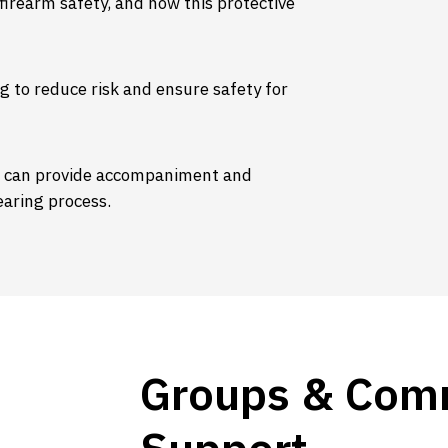
irearm safety, and how this protective
g to reduce risk and ensure safety for
f can provide accompaniment and
aring process.
Groups & Com