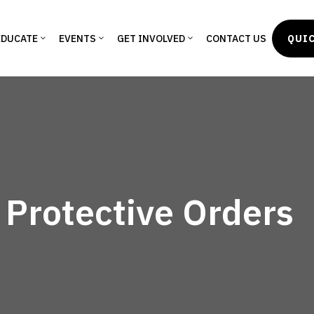
EDUCATE
EVENTS
GET INVOLVED
CONTACT US
QUIC
 Protective Orders