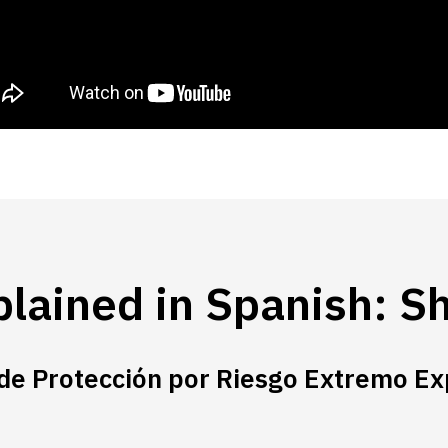
lained in Spanish: Sh
de Protección por Riesgo Extremo Ex