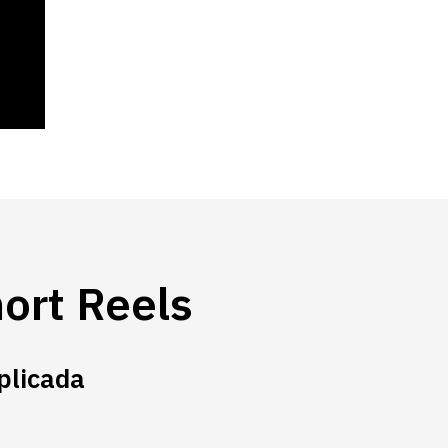
ort Reels
plicada