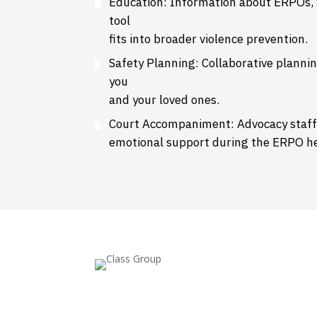
Education: Information about ERPOs, f
tool
fits into broader violence prevention.
Safety Planning: Collaborative plannin
you
and your loved ones.
Court Accompaniment: Advocacy staf
emotional support during the ERPO he