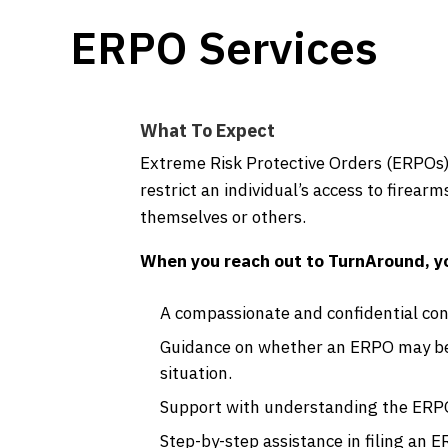
ERPO Services
What To Expect
Extreme Risk Protective Orders (ERPOs) 
restrict an individual’s access to firear
themselves or others.
When you reach out to TurnAround, y
A compassionate and confidential con
Guidance on whether an ERPO may be 
situation.
Support with understanding the ERPO
Step-by-step assistance in filing an E