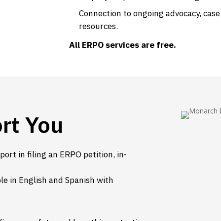
Connection to ongoing advocacy, cas
resources.
All ERPO services are free.
rt You
ort in filing an ERPO petition, in-
able in English and Spanish with