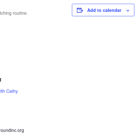
Add to calendar
tching routine.
R
ith Cathy
roundinc.org