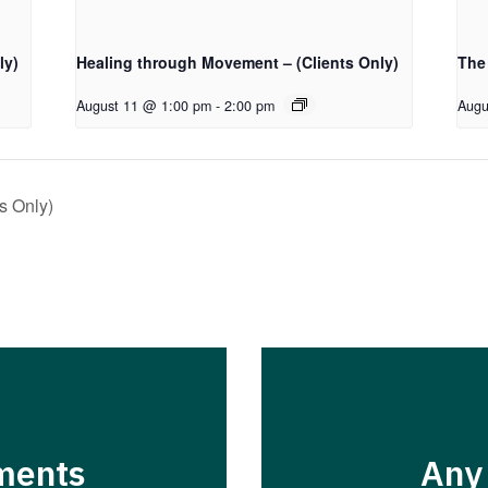
ly)
Healing through Movement – (Clients Only)
The
August 11 @ 1:00 pm
-
2:00 pm
Augu
s Only)
ments
Any