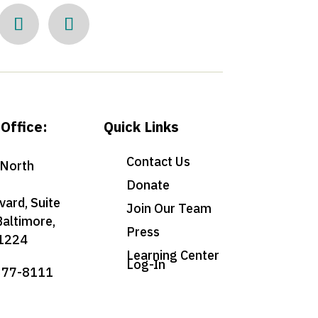
Office:
Quick Links
Contact Us
North
Donate
vard, Suite
Join Our Team
Baltimore,
Press
1224
Learning Center
Log-In
377-8111