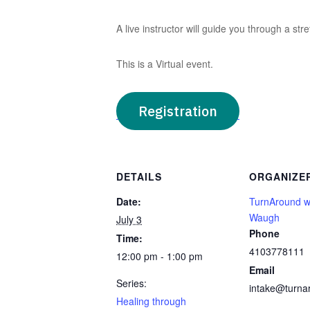
A live instructor will guide you through a stre
This is a Virtual event.
Registration
DETAILS
ORGANIZE
Date:
TurnAround w
Waugh
July 3
Phone
Time:
4103778111
12:00 pm - 1:00 pm
Email
Series:
intake@turna
Healing through