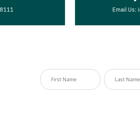
-8111
Email Us: 
First
Last
sletter
Name
Name
(Required)
(Required)