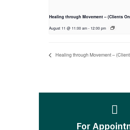
Healing through Movement – (Clients On
August 11 @ 11:00 am
-
12:00 pm
Healing through Movement – (Client

For Appoint