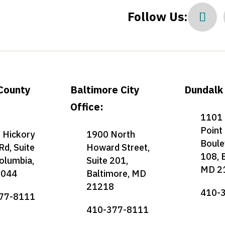
Follow Us:
County
Baltimore City
Dundalk 
Office:
1101 
Point
 Hickory
1900 North
Boule
Rd, Suite
Howard Street,
108, 
olumbia,
Suite 201,
MD 2
1044
Baltimore, MD
21218
410-
77-8111
410-377-8111