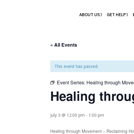
ABOUT US
GET HELP
« All Events
This event has passed.
Event Series:
Healing through Movem
Healing throu
July 3 @ 12:00 pm
-
1:00 pm
Healing through Movement – Reclaiming Hope