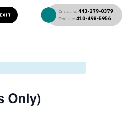
443-279-0379
Crisis line:
EXIT
410-498-5956
Text line:
s Only)