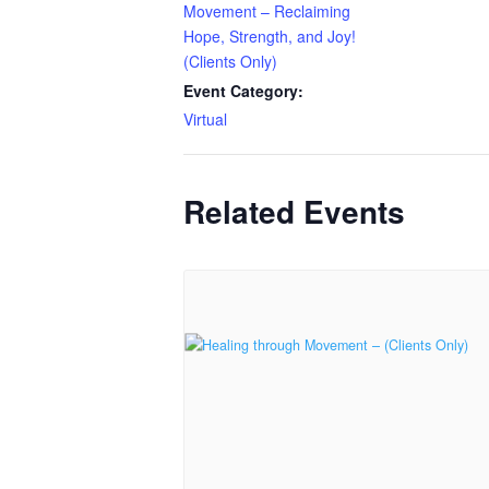
Movement – Reclaiming
Hope, Strength, and Joy!
(Clients Only)
Event Category:
Virtual
Related Events