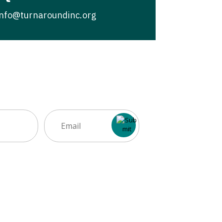
info@turnaroundinc.org
Email
(Required)