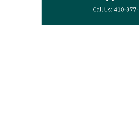
Call Us: 410-377
Join Our New