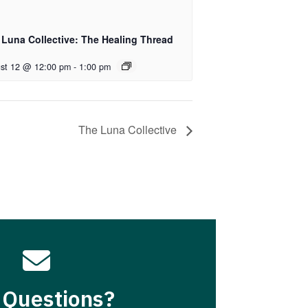
 Luna Collective: The Healing Thread
st 12 @ 12:00 pm
-
1:00 pm
The Luna Collective

 Questions?