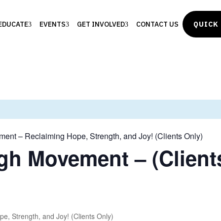
EDUCATE
EVENTS
GET INVOLVED
CONTACT US
QUICK 
ent – Reclaiming Hope, Strength, and Joy! (Clients Only)
gh Movement – (Client
, Strength, and Joy! (Clients Only)