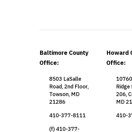
Baltimore County
Howard 
Office:
Office:
8503 LaSalle
10760
Road, 2nd Floor,
Ridge 
Towson, MD
206, C
21286
MD 2
410-377-8111
410-3
(f) 410-377-