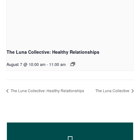
The Luna Collective: Healthy Relationships
August 7 @ 10:00 am
-
11:00 am
The Luna Collective: Healthy Relationships
The Luna Collective