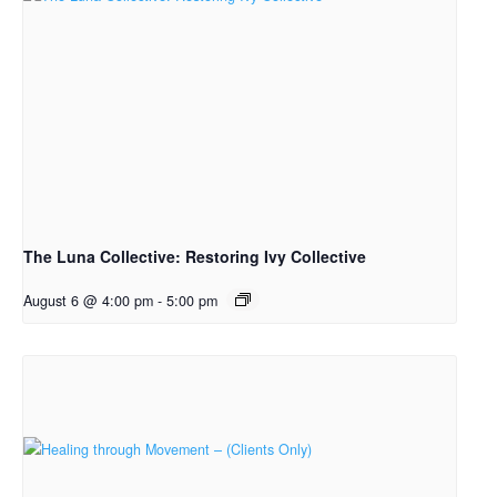
The Luna Collective: Restoring Ivy Collective
August 6 @ 4:00 pm
-
5:00 pm