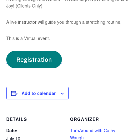
Joy! (Clients Only)
A live instructor will guide you through a stretching routine.
This is a Virtual event.
Registration
Add to calendar
DETAILS
ORGANIZER
Date:
TurnAround with Cathy
Waugh
July 10