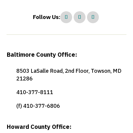
Follow Us:
Baltimore County Office:
8503 LaSalle Road, 2nd Floor, Towson, MD
21286
410-377-8111
(f) 410-377-6806
Howard County Office: