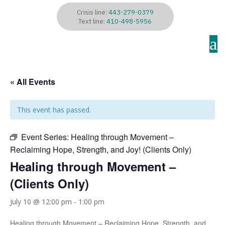
Crisis line:
443-279-0379
Text line:
410-498-5956
a
« All Events
This event has passed.
Event Series:
Healing through Movement –
Reclaiming Hope, Strength, and Joy! (Clients Only)
Healing through Movement –
(Clients Only)
July 10 @ 12:00 pm
-
1:00 pm
Healing through Movement – Reclaiming Hope, Strength, and