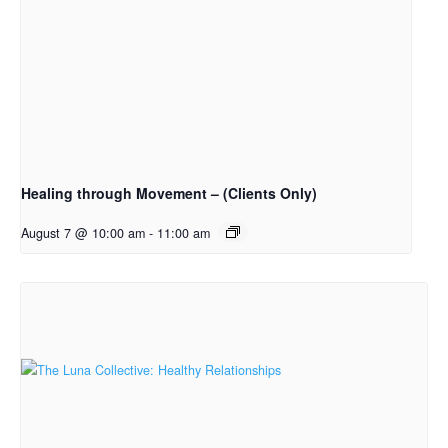
Healing through Movement – (Clients Only)
August 7 @ 10:00 am
-
11:00 am