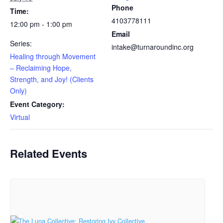
Phone
Time:
4103778111
12:00 pm - 1:00 pm
Email
Series:
intake@turnaroundinc.org
Healing through Movement
– Reclaiming Hope,
Strength, and Joy! (Clients
Only)
Event Category:
Virtual
Related Events