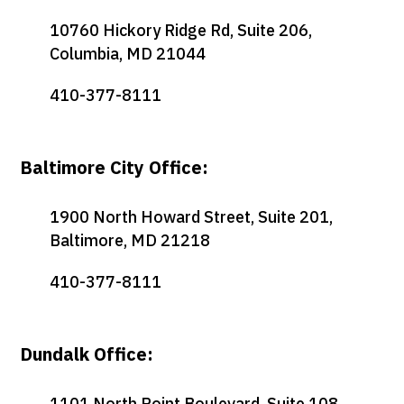
10760 Hickory Ridge Rd, Suite 206,
Columbia, MD 21044
410-377-8111
Baltimore City Office:
1900 North Howard Street, Suite 201,
Baltimore, MD 21218
410-377-8111
Dundalk Office:
1101 North Point Boulevard, Suite 108,