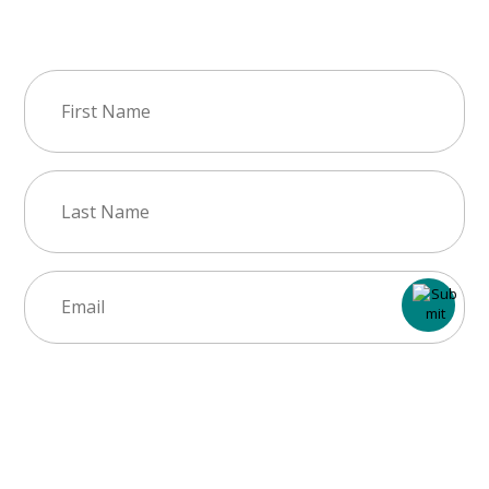
Join Our Newsletter
First
Name
(Required)
Last
Name
(Required)
Email
(Required)