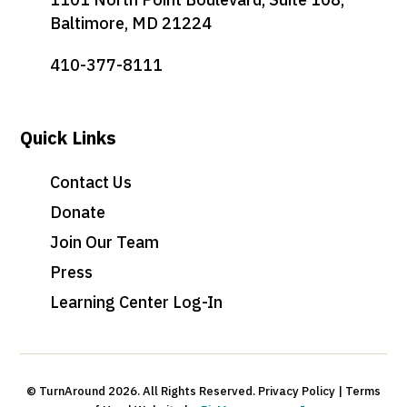
Baltimore, MD 21224
410-377-8111
Quick Links
Contact Us
Donate
Join Our Team
Press
Learning Center Log-In
© TurnAround 2026. All Rights Reserved. Privacy Policy | Terms