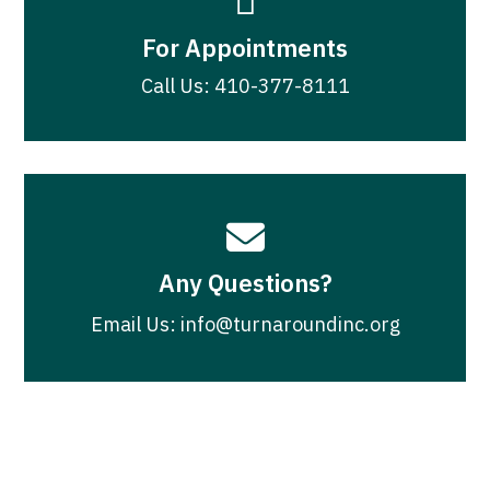

For Appointments
Call Us: 410-377-8111

Any Questions?
Email Us: info@turnaroundinc.org