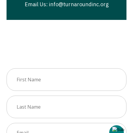
Email Us: info@turnaroundinc.org
Join Our Newsletter
First
Name
(Required)
Last
Name
(Required)
Email
(Required)