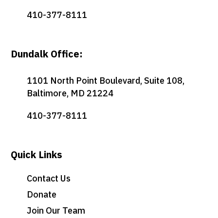
410-377-8111
Dundalk Office:
1101 North Point Boulevard, Suite 108,
Baltimore, MD 21224
410-377-8111
Quick Links
Contact Us
Donate
Join Our Team