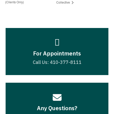
(Clients Only)
Collective

For Appointments
Call Us: 410-377-8111

Any Questions?