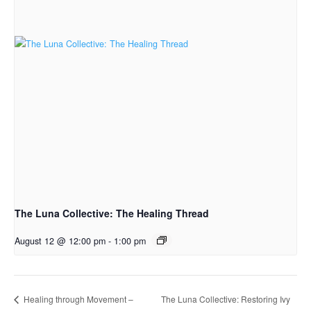
The Luna Collective: The Healing Thread
August 12 @ 12:00 pm
-
1:00 pm
The Luna Collective: Restoring Ivy
Healing through Movement –