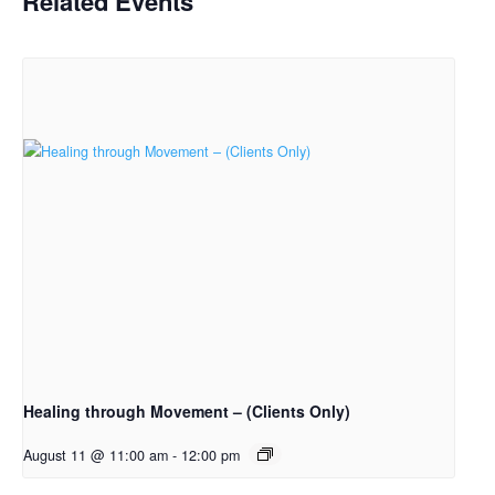
Related Events
Healing through Movement – (Clients Only)
August 11 @ 11:00 am
-
12:00 pm