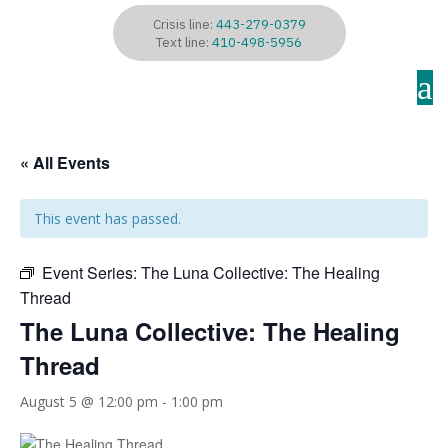
Crisis line:
443-279-0379
Text line:
410-498-5956
a
« All Events
This event has passed.
Event Series:
The Luna Collective: The Healing
Thread
The Luna Collective: The Healing
Thread
August 5 @ 12:00 pm
-
1:00 pm