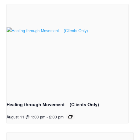
Healing through Movement – (Clients Only)
August 11 @ 1:00 pm
-
2:00 pm