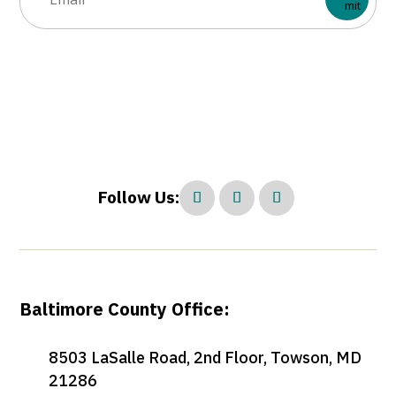
Follow Us:
Baltimore County Office:
8503 LaSalle Road, 2nd Floor, Towson, MD
21286