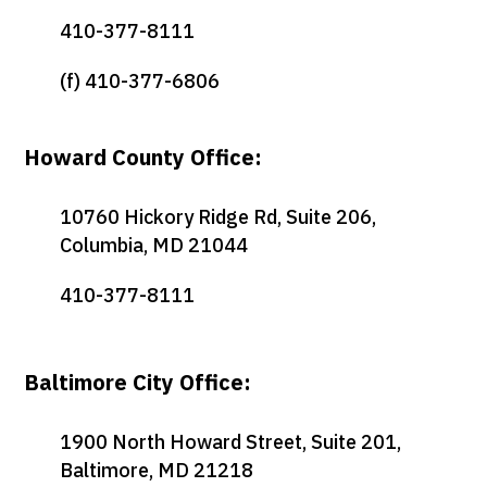
410-377-8111
(f) 410-377-6806
Howard County Office:
10760 Hickory Ridge Rd, Suite 206,
Columbia, MD 21044
410-377-8111
Baltimore City Office:
1900 North Howard Street, Suite 201,
Baltimore, MD 21218