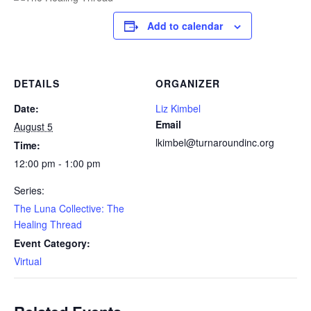
Add to calendar
DETAILS
ORGANIZER
Date:
Liz Kimbel
Email
August 5
lkimbel@turnaroundinc.org
Time:
12:00 pm - 1:00 pm
Series:
The Luna Collective: The
Healing Thread
Event Category:
Virtual