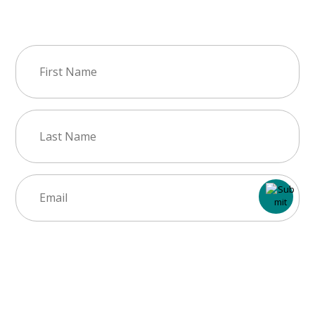
Join Our Newsletter
First
Name
(Required)
Last
Name
(Required)
Email
(Required)