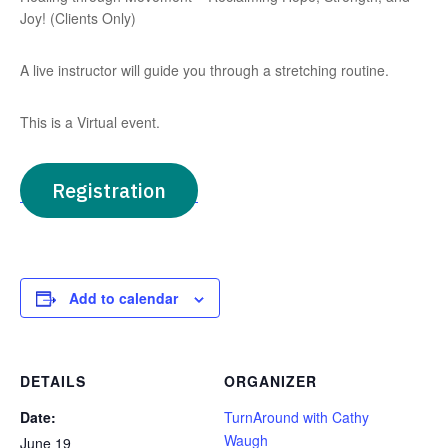
Joy! (Clients Only)
A live instructor will guide you through a stretching routine.
This is a Virtual event.
Registration
Add to calendar
DETAILS
ORGANIZER
Date:
TurnAround with Cathy
Waugh
June 19