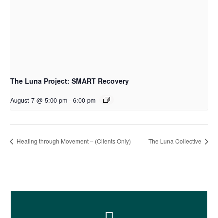
The Luna Project: SMART Recovery
August 7 @ 5:00 pm
-
6:00 pm
Healing through Movement – (Clients Only)
The Luna Collective