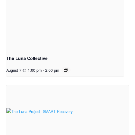
The Luna Collective
August 7 @ 1:00 pm
-
2:00 pm