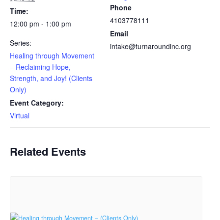
Phone
Time:
4103778111
12:00 pm - 1:00 pm
Email
Series:
intake@turnaroundinc.org
Healing through Movement
– Reclaiming Hope,
Strength, and Joy! (Clients
Only)
Event Category:
Virtual
Related Events