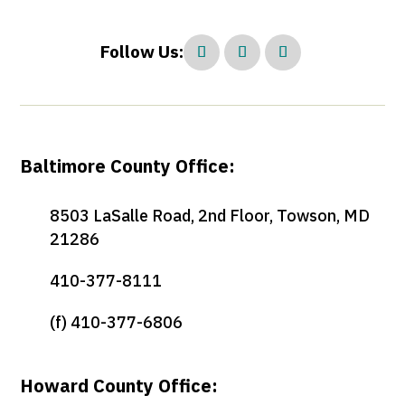
Follow Us:
Baltimore County Office:
8503 LaSalle Road, 2nd Floor, Towson, MD
21286
410-377-8111
(f) 410-377-6806
Howard County Office: