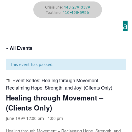
Crisis line:
443-279-0379
Text line:
410-498-5956
a
« All Events
This event has passed.
Event Series:
Healing through Movement –
Reclaiming Hope, Strength, and Joy! (Clients Only)
Healing through Movement –
(Clients Only)
June 19 @ 12:00 pm
-
1:00 pm
Healing through Movement – Reclaiming Hope, Strength, and