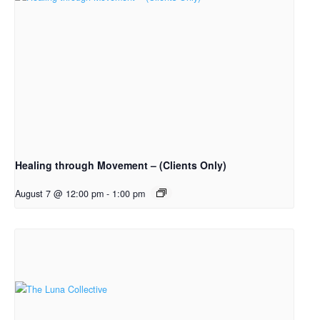
Healing through Movement – (Clients Only)
August 7 @ 12:00 pm
-
1:00 pm