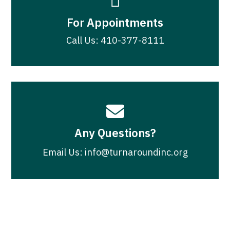

For Appointments
Call Us: 410-377-8111

Any Questions?
Email Us: info@turnaroundinc.org