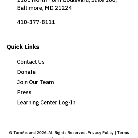
Baltimore, MD 21224
410-377-8111
Quick Links
Contact Us
Donate
Join Our Team
Press
Learning Center Log-In
© TurnAround 2026. All Rights Reserved. Privacy Policy | Terms