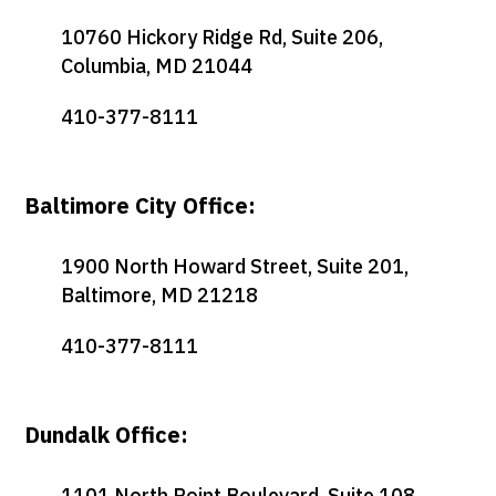
10760 Hickory Ridge Rd, Suite 206,
Columbia, MD 21044
410-377-8111
Baltimore City Office:
1900 North Howard Street, Suite 201,
Baltimore, MD 21218
410-377-8111
Dundalk Office:
1101 North Point Boulevard, Suite 108,