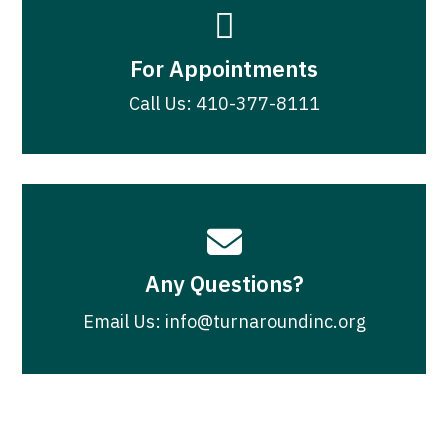

For Appointments
Call Us: 410-377-8111

Any Questions?
Email Us: info@turnaroundinc.org