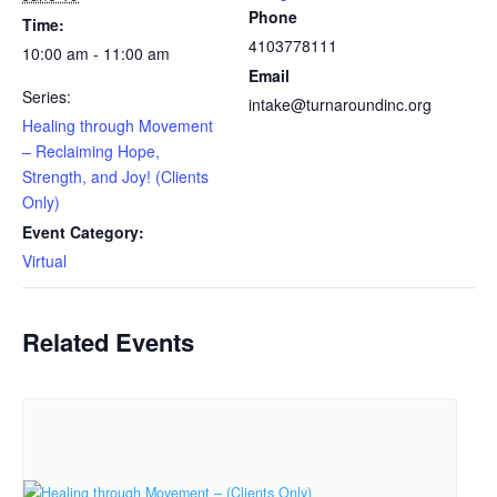
Phone
Time:
4103778111
10:00 am - 11:00 am
Email
Series:
intake@turnaroundinc.org
Healing through Movement
– Reclaiming Hope,
Strength, and Joy! (Clients
Only)
Event Category:
Virtual
Related Events