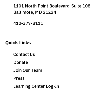
1101 North Point Boulevard, Suite 108,
Baltimore, MD 21224
410-377-8111
Quick Links
Contact Us
Donate
Join Our Team
Press
Learning Center Log-In