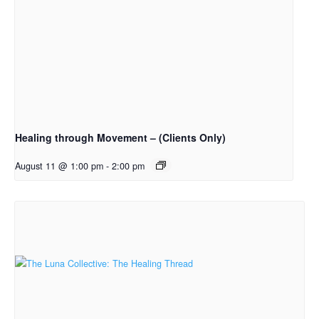
Healing through Movement – (Clients Only)
August 11 @ 1:00 pm
-
2:00 pm