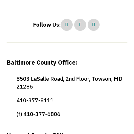
Follow Us:
Baltimore County Office:
8503 LaSalle Road, 2nd Floor, Towson, MD
21286
410-377-8111
(f) 410-377-6806