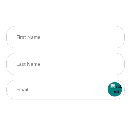
Join Our Newsletter
First
Name
(Required)
Last
Name
(Required)
Email
(Required)