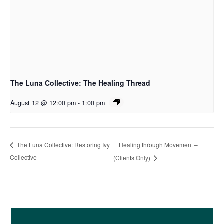
The Luna Collective: The Healing Thread
August 12 @ 12:00 pm
-
1:00 pm
Healing through Movement –
The Luna Collective: Restoring Ivy
Collective
(Clients Only)