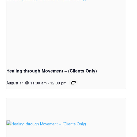
Healing through Movement – (Clients Only)
August 11 @ 11:00 am
-
12:00 pm