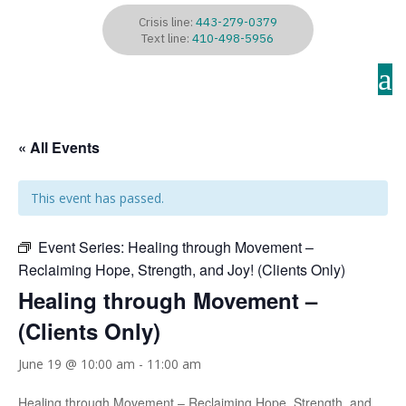
Crisis line:
443-279-0379
Text line:
410-498-5956
a
« All Events
This event has passed.
Event Series:
Healing through Movement –
Reclaiming Hope, Strength, and Joy! (Clients Only)
Healing through Movement –
(Clients Only)
June 19 @ 10:00 am
-
11:00 am
Healing through Movement – Reclaiming Hope, Strength, and