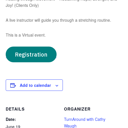
Joy! (Clients Only)
A live instructor will guide you through a stretching routine.
This is a Virtual event.
Registration
Add to calendar
DETAILS
ORGANIZER
Date:
TurnAround with Cathy
Waugh
June 19