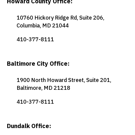
Howard County Office:
10760 Hickory Ridge Rd, Suite 206,
Columbia, MD 21044
410-377-8111
Baltimore City Office:
1900 North Howard Street, Suite 201,
Baltimore, MD 21218
410-377-8111
Dundalk Office: